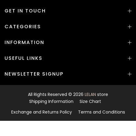
GET IN TOUCH
CATEGORIES
INFORMATION
USEFUL LINKS
NEWSLETTER SIGNUP
All Rights Reserved © 2026
LELAN
store
Shipping Information
Size Chart
Exchange and Returns Policy
Terms and Conditions