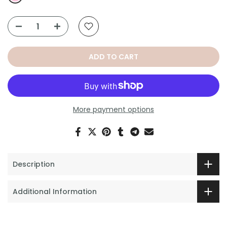
ADD TO CART
More payment options
Description
Additional Information