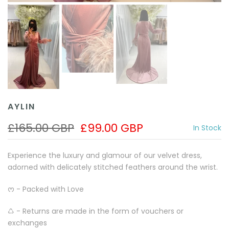
AYLIN
£165.00 GBP
£99.00 GBP
In Stock
Experience the luxury and glamour of our velvet dress,
adorned with delicately stitched feathers around the wrist.
ᰔ - Packed with Love
♺ - Returns are made in the form of vouchers or
exchanges