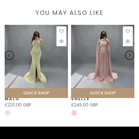
YOU MAY ALSO LIKE
QUICK SHOP
QUICK SHOP
MALO
SHELLY
£220.00 GBP
£245.00 GBP