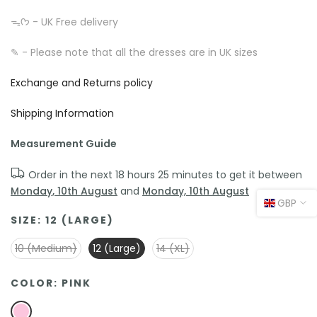
ᯓᡣ𐭩 - UK Free delivery
✎ - Please note that all the dresses are in UK sizes
Exchange and Returns policy
Shipping Information
Measurement Guide
Order in the next
18 hours 25 minutes
to get it between
Monday, 10th August
and
Monday, 10th August
GBP
SIZE:
12 (LARGE)
10 (Medium)
12 (Large)
14 (XL)
COLOR:
PINK